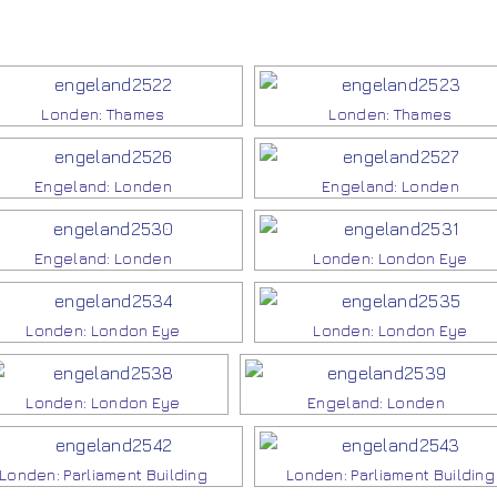
Londen: Thames
Londen: Thames
Engeland: Londen
Engeland: Londen
Engeland: Londen
Londen: London Eye
Londen: London Eye
Londen: London Eye
Londen: London Eye
Engeland: Londen
Londen: Parliament Building
Londen: Parliament Building