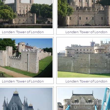
Londen: Tower of London
Londen: Tower of London
Londen: Tower of London
Londen: Tower of London