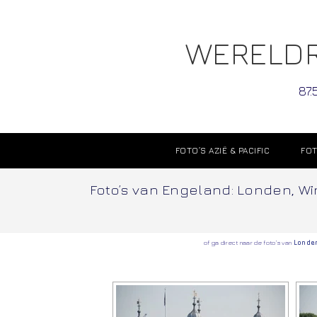
WERELDR
87.
FOTO’S AZIË & PACIFIC
FOT
Foto’s van Engeland: Londen, Win
of ga direct naar de foto’s van
Londe