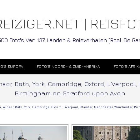
EIZIGER.NET | REISFO
500 Foto's Van 137 Landen & Reisverhalen (Roel De G
O’S EUROPA
FOTO’S NOORD- & ZUID-AMERIKA
FOTO’S AFRIK
sor, Bath, York, Cambridge, Oxford, Liverpool,
Birmingham en Stratford upon Avon
n
,
Winsor
,
Bath
,
York
,
Cambridge
,
Oxford
,
Liverpool
,
Chester
,
Manchester
,
Winchester
,
Bir