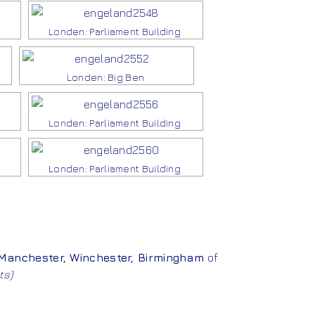
Londen: Parliament Building
Londen: Big Ben
Londen: Parliament Building
Londen: Parliament Building
Manchester
,
Winchester
,
Birmingham
of
ts)