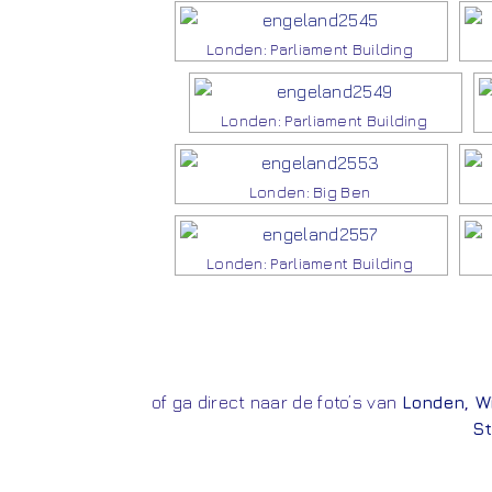
Londen: Parliament Building
Londen: Parliament Building
Londen: Big Ben
Londen: Parliament Building
of ga direct naar de foto’s van
Londen
,
W
St