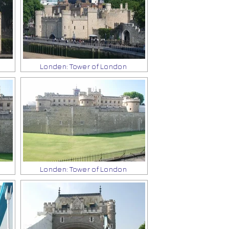
Londen: Tower of London
Londen: Tower of London