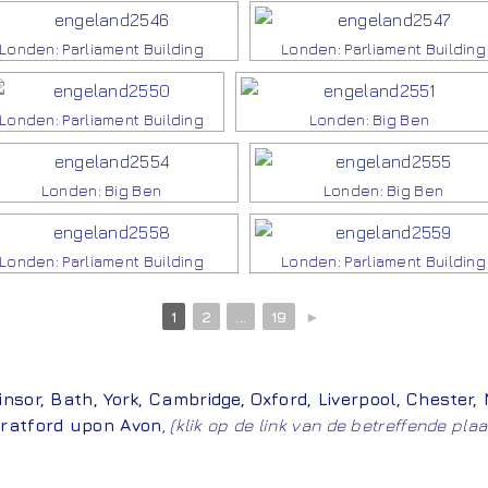
Londen: Parliament Building
Londen: Parliament Building
Londen: Parliament Building
Londen: Big Ben
Londen: Big Ben
Londen: Big Ben
Londen: Parliament Building
Londen: Parliament Building
1
2
...
19
►
insor
,
Bath
,
York
,
Cambridge
,
Oxford
,
Liverpool
,
Chester
,
ratford upon Avon
,
(klik op de link van de betreffende plaa