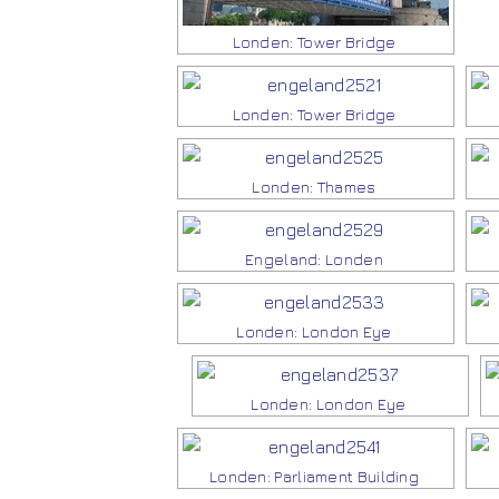
Londen: Tower Bridge
Londen: Tower Bridge
Londen: Thames
Engeland: Londen
Londen: London Eye
Londen: London Eye
Londen: Parliament Building