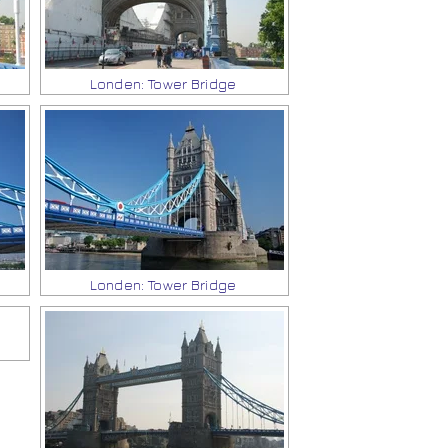
Londen: Tower Bridge
Londen: Tower Bridge