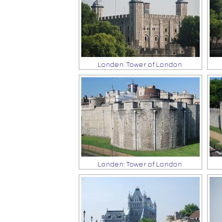
Londen: Tower of London
Londen: Tower of London