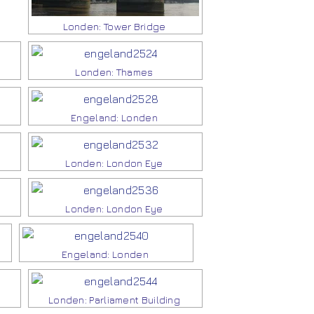
Londen: Tower Bridge
Londen: Thames
Engeland: Londen
Londen: London Eye
Londen: London Eye
Engeland: Londen
Londen: Parliament Building