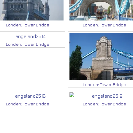
Londen: Tower Bridge
Londen: Tower Bridge
Londen: Tower Bridge
Londen: Tower Bridge
Londen: Tower Bridge
Londen: Tower Bridge