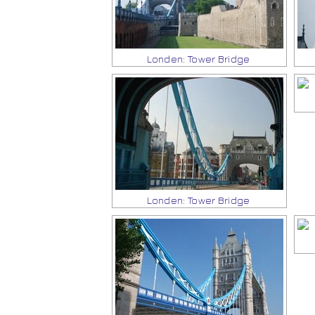
Londen: Tower Bridge
Londen: Tower Bridge