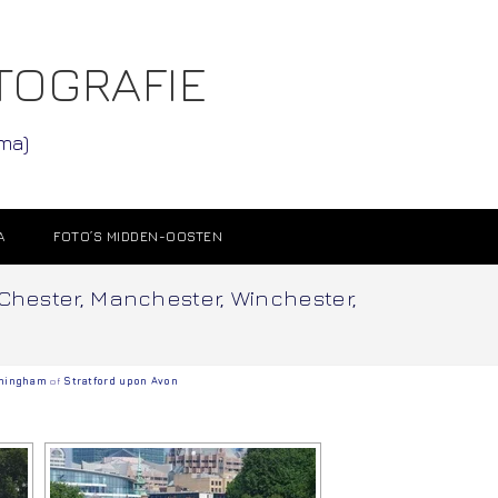
TOGRAFIE
ama)
A
FOTO’S MIDDEN-OOSTEN
 Chester, Manchester, Winchester,
mingham
of
Stratford upon Avon