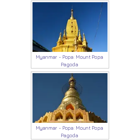
Myanmar - Popa: Mount Popa
Pagoda
Myanmar - Popa: Mount Popa
Pagoda