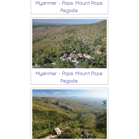
Myanmar - Popa: Mount Popa
Pagoda
Myanmar - Popa: Mount Popa
Pagoda