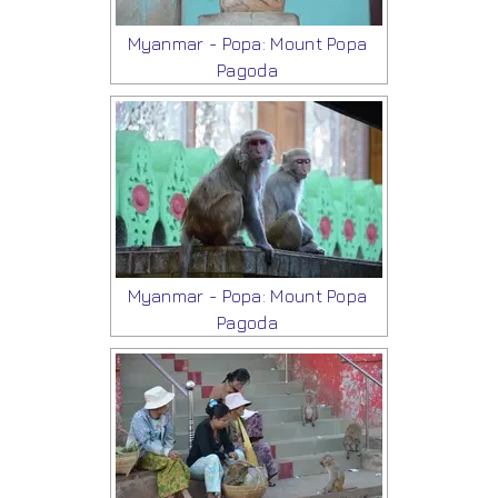
Myanmar - Popa: Mount Popa
Pagoda
Myanmar - Popa: Mount Popa
Pagoda