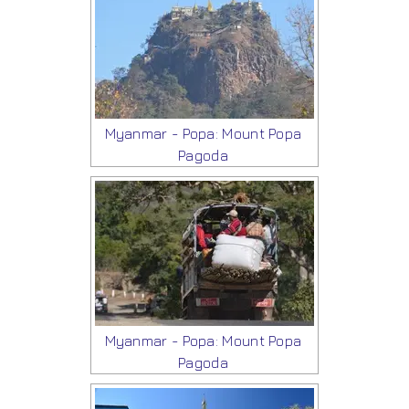
Myanmar - Popa: Mount Popa
Pagoda
Myanmar - Popa: Mount Popa
Pagoda