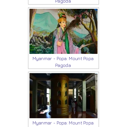
Pagoda
Myanmar - Popa: Mount Popa
Pagoda
Myanmar - Popa: Mount Popa