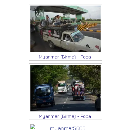
Myanmar (Birma) - Popa
Myanmar (Birma) - Popa