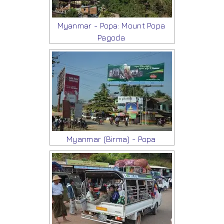
Myanmar - Popa: Mount Popa
Pagoda
Myanmar (Birma) - Popa