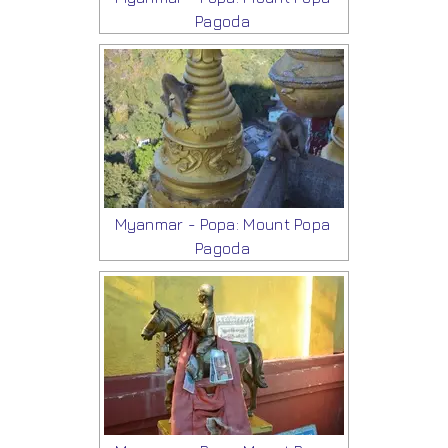
Pagoda
Myanmar - Popa: Mount Popa
Pagoda