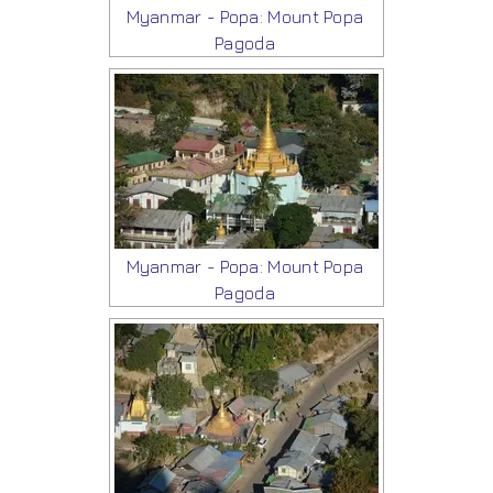
Myanmar - Popa: Mount Popa
Pagoda
Myanmar - Popa: Mount Popa
Pagoda