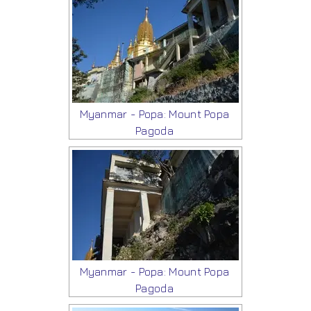
Myanmar - Popa: Mount Popa
Pagoda
Myanmar - Popa: Mount Popa
Pagoda