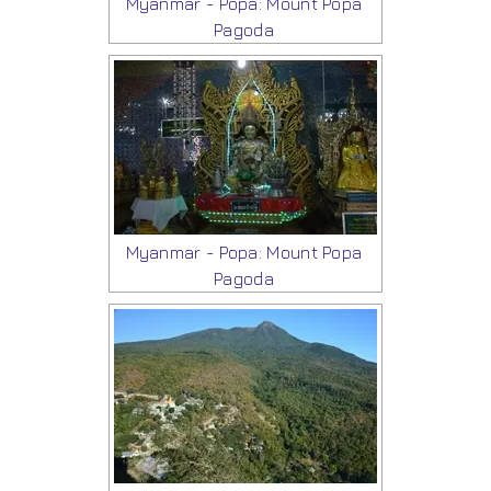
Myanmar - Popa: Mount Popa
Pagoda
Myanmar - Popa: Mount Popa
Pagoda