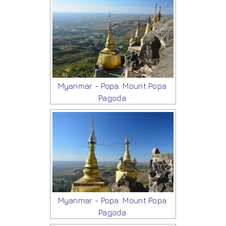
Myanmar - Popa: Mount Popa
Pagoda
Myanmar - Popa: Mount Popa
Pagoda