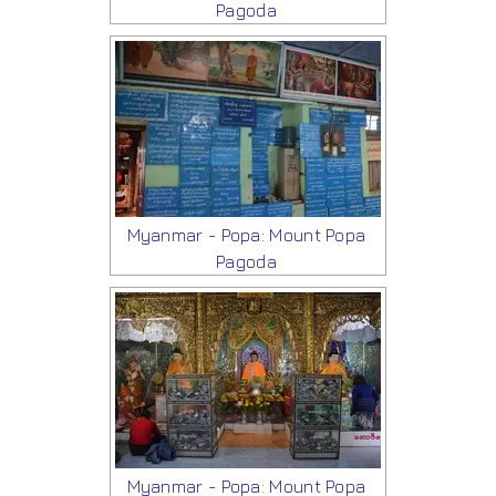
Pagoda
Myanmar - Popa: Mount Popa
Pagoda
Myanmar - Popa: Mount Popa