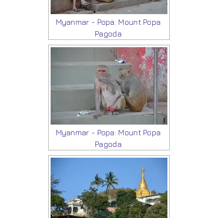
Myanmar - Popa: Mount Popa
Pagoda
Myanmar - Popa: Mount Popa
Pagoda