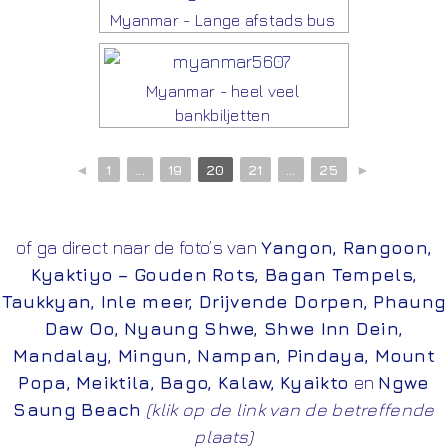
Myanmar - Lange afstads bus
Myanmar - heel veel
bankbiljetten
◄
1
...
19
20
21
...
25
►
of ga direct naar de foto’s van
Yangon
,
Rangoon
,
Kyaktiyo – Gouden Rots
,
Bagan Tempels
,
Taukkyan
,
Inle meer
,
Drijvende Dorpen
,
Phaung
Daw Oo
,
Nyaung Shwe
,
Shwe Inn Dein
,
Mandalay
,
Mingun
,
Nampan
,
Pindaya
,
Mount
Popa
,
Meiktila
,
Bago
,
Kalaw
,
Kyaikto
en
Ngwe
Saung Beach
(klik op de link van de betreffende
plaats)