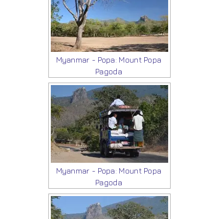
Myanmar - Popa: Mount Popa
Pagoda
Myanmar - Popa: Mount Popa
Pagoda