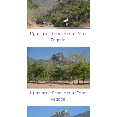
Myanmar - Popa: Mount Popa
Pagoda
Myanmar - Popa: Mount Popa
Pagoda