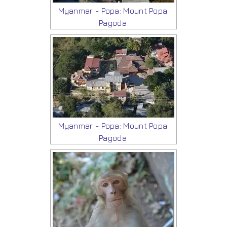
Myanmar - Popa: Mount Popa
Pagoda
Myanmar - Popa: Mount Popa
Pagoda