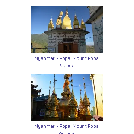
Myanmar - Popa: Mount Popa
Pagoda
Myanmar - Popa: Mount Popa
Pagoda