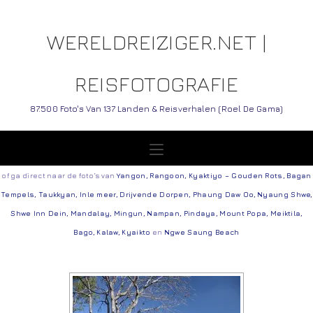
WERELDREIZIGER.NET |
REISFOTOGRAFIE
87.500 Foto's Van 137 Landen & Reisverhalen (Roel De Gama)
of ga direct naar de foto’s van
Yangon
,
Rangoon
,
Kyaktiyo – Gouden Rots
,
Bagan
Tempels
,
Taukkyan
,
Inle meer
,
Drijvende Dorpen
,
Phaung Daw Oo
,
Nyaung Shwe
,
Shwe Inn Dein
,
Mandalay
,
Mingun
,
Nampan
,
Pindaya
,
Mount Popa
,
Meiktila
,
Bago
,
Kalaw
,
Kyaikto
en
Ngwe Saung Beach