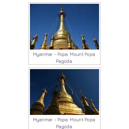
Myanmar - Popa: Mount Popa
Pagoda
Myanmar - Popa: Mount Popa
Pagoda