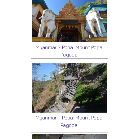
Myanmar - Popa: Mount Popa
Pagoda
Myanmar - Popa: Mount Popa
Pagoda