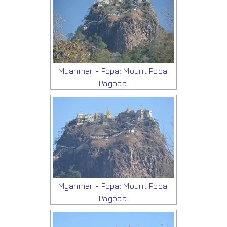
Myanmar - Popa: Mount Popa
Pagoda
Myanmar - Popa: Mount Popa
Pagoda