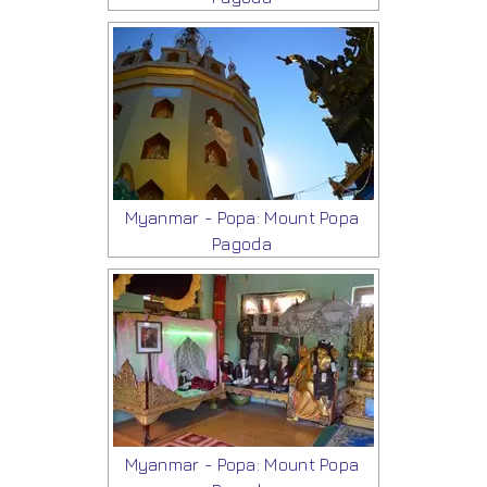
Myanmar - Popa: Mount Popa
Pagoda
Myanmar - Popa: Mount Popa