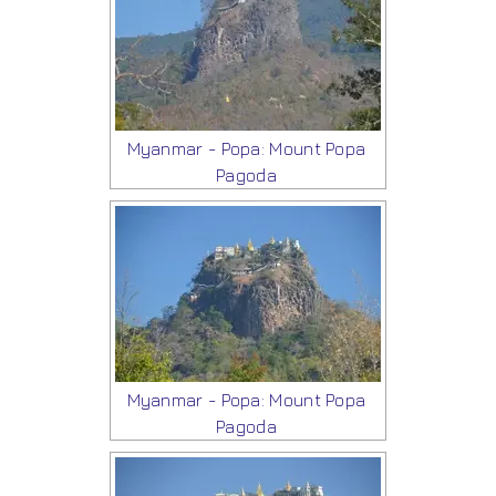
Myanmar - Popa: Mount Popa
Pagoda
Myanmar - Popa: Mount Popa
Pagoda