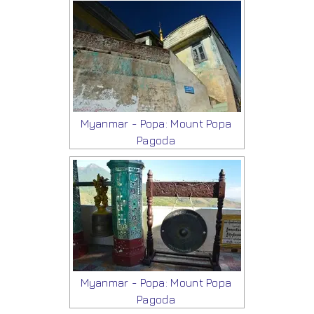
Myanmar - Popa: Mount Popa
Pagoda
Myanmar - Popa: Mount Popa
Pagoda