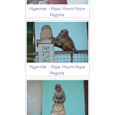
Myanmar - Popa: Mount Popa
Pagoda
Myanmar - Popa: Mount Popa
Pagoda