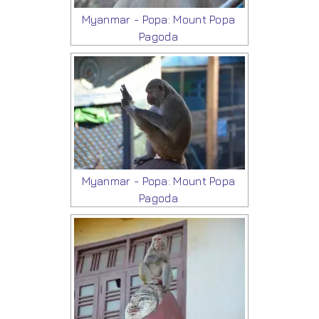
Myanmar - Popa: Mount Popa
Pagoda
Myanmar - Popa: Mount Popa
Pagoda