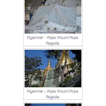
Myanmar - Popa: Mount Popa
Pagoda
Myanmar - Popa: Mount Popa
Pagoda