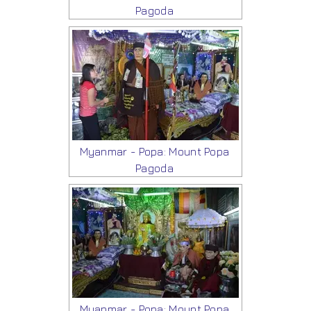
Pagoda
Myanmar - Popa: Mount Popa
Pagoda
Myanmar - Popa: Mount Popa