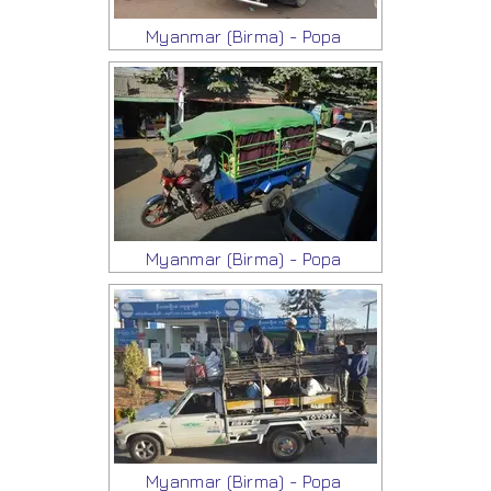
Myanmar (Birma) - Popa
Myanmar (Birma) - Popa
Myanmar (Birma) - Popa