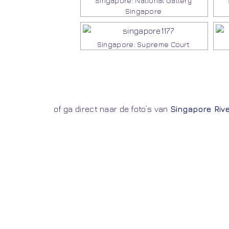
Singapore: National Gallery
Singapore
Singapore: Supreme Court
of ga direct naar de foto’s van
Singapore Rive