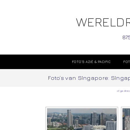
WERELDR
87.
FOTO’S AZIË & PACIFIC
FOT
Foto’s van Singapore: Singapo
of ga direc