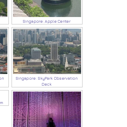
Singapore: Apple Center
on
Singapore: SkyPark Observation
Deck
um