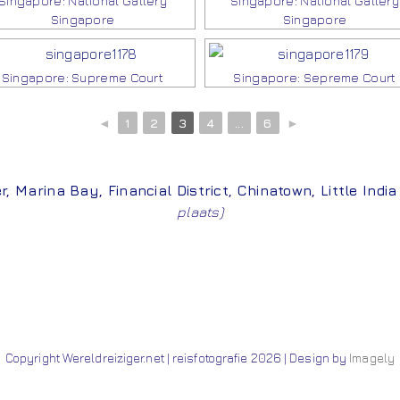
Singapore: National Gallery
Singapore: National Gallery
Singapore
Singapore
Singapore: Supreme Court
Singapore: Sepreme Court
◄
1
2
3
4
...
6
►
r
,
Marina Bay
,
Financial District
,
Chinatown
,
Little India
plaats)
Copyright Wereldreiziger.net | reisfotografie 2026 | Design by
Imagely