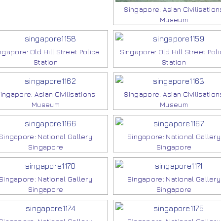
Singapore: Asian Civilisation
Museum
ngapore: Old Hill Street Police
Singapore: Old Hill Street Pol
Station
Station
ingapore: Asian Civilisations
Singapore: Asian Civilisation
Museum
Museum
Singapore: National Gallery
Singapore: National Gallery
Singapore
Singapore
Singapore: National Gallery
Singapore: National Gallery
Singapore
Singapore