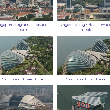
ngapore: SkyPark Observation
Singapore: SkyPark Observati
Deck
Deck
Singapore: Flower Dome
Singapore: Cloud Forest