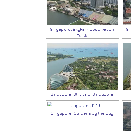
Singapore: SkyPark Observation
Si
Deck
Singapore: Straits of Singapore
Singapore: Gardens by the Bay