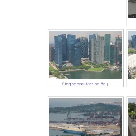
Singapore: Marina Bay