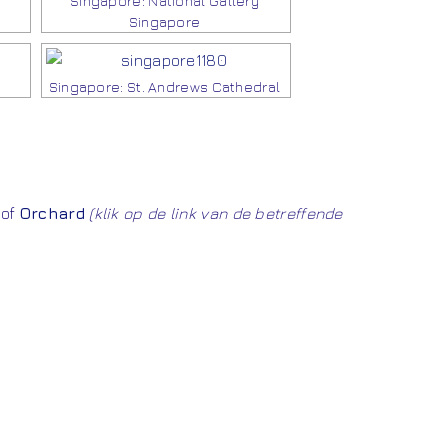
Singapore: National Gallery
Singapore
Singapore: St. Andrews Cathedral
of
Orchard
(klik op de link van de betreffende