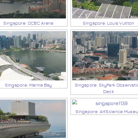
Singapore: OCBC Arena
Singapore: Louis Vuitton
Singapore: Marina Bay
Singapore: SkyPark Observati
Deck
Singapore: ArtScience Muse