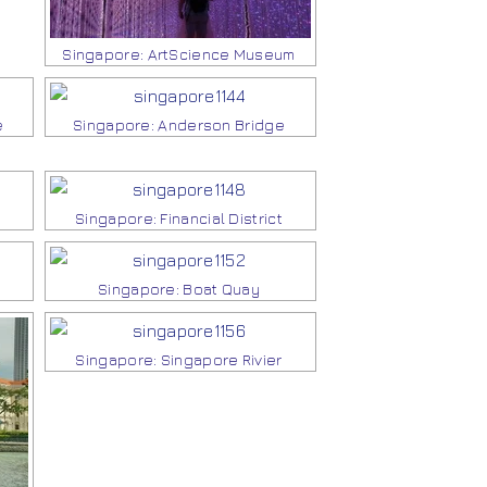
Singapore: ArtScience Museum
e
Singapore: Anderson Bridge
Singapore: Financial District
Singapore: Boat Quay
Singapore: Singapore Rivier