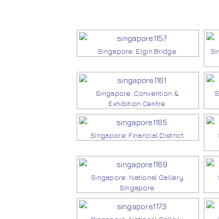
Singapore: Elgin Bridge
Si
Singapore: Convention &
S
Exhibition Centre
Singapore: Financial District
Singapore: National Gallery
Singapore