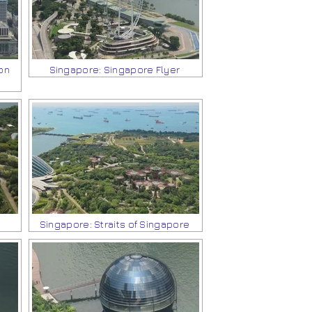
on
Singapore: Singapore Flyer
Singapore: Straits of Singapore