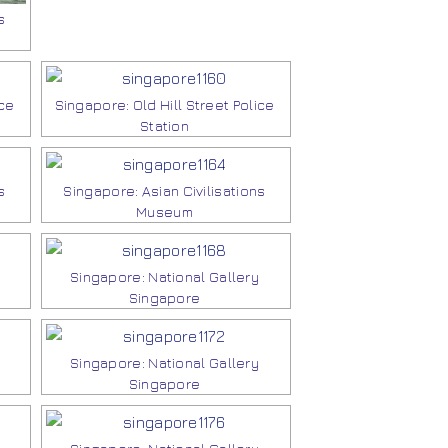
s
ice
Singapore: Old Hill Street Police
Station
s
Singapore: Asian Civilisations
Museum
Singapore: National Gallery
Singapore
Singapore: National Gallery
Singapore