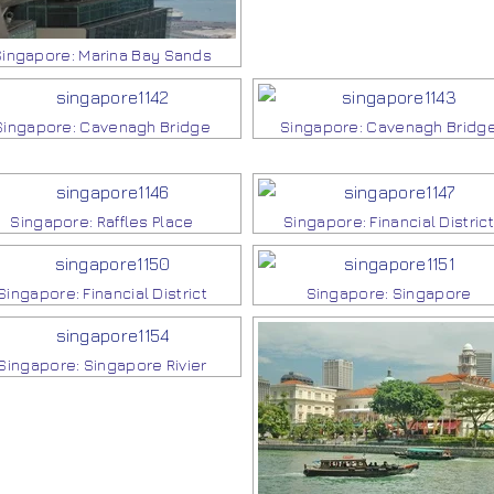
Singapore: Marina Bay Sands
Singapore: Cavenagh Bridge
Singapore: Cavenagh Bridg
Singapore: Raffles Place
Singapore: Financial District
Singapore: Financial District
Singapore: Singapore
Singapore: Singapore Rivier