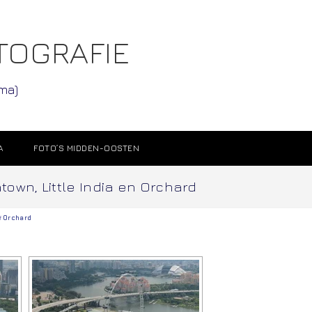
TOGRAFIE
ama)
A
FOTO’S MIDDEN-OOSTEN
atown, Little India en Orchard
f
Orchard