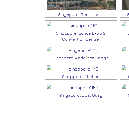
Singapore: Brani Island
Singapore: Sands Expo &
Convention Centre
Singapore: Anderson Bridge
Singapore: Merlion
Singapore: Boat Quay