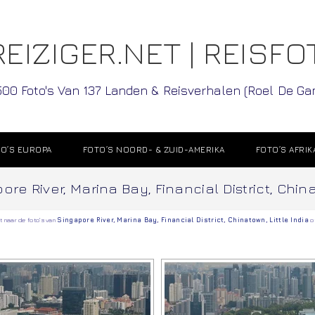
EIZIGER.NET | REISFO
500 Foto's Van 137 Landen & Reisverhalen (Roel De G
O’S EUROPA
FOTO’S NOORD- & ZUID-AMERIKA
FOTO’S AFRIK
re River, Marina Bay, Financial District, Chin
t naar de foto’s van
Singapore River
,
Marina Bay
,
Financial District
,
Chinatown
,
Little India
o